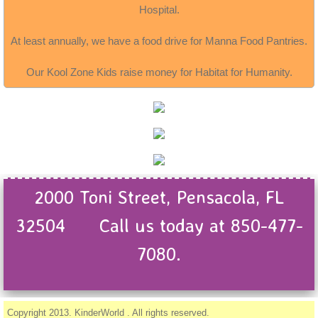
Hospital.
At least annually, we have a food drive for Manna Food Pantries.
Our Kool Zone Kids raise money for Habitat for Humanity.
2000 Toni Street, Pensacola, FL
32504 Call us today at 850-477-
7080.
Copyright 2013. KinderWorld . All rights reserved.