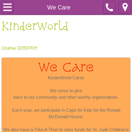
Home
We Care
About Us
​KinderWorld
Learn More
License CO1ES0329
Kool Zone
We Care
Gallery
KinderWorld Cares
We Care
We strive to give
back to our community and other worthy organizations.
Each year, we participate in Caps for Kids for the Ronald
McDonald House.
We also have a Trike A Thon to raise funds for St. Jude Children's