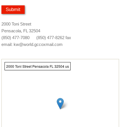
2000 Toni Street
Pensacola, FL 32504
(850) 477-7080 (850) 477-8262 fax
email: kw@world.gccoxmail.com
2000 Toni Street Pensacola FL 32504 us