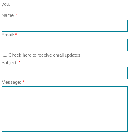
you.
Name:
*
Email:
*
Check here to receive email updates
Subject:
*
Message:
*