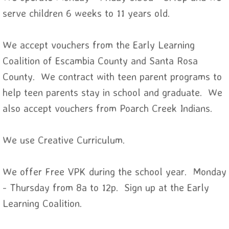
serve children 6 weeks to 11 years old.
We accept vouchers from the Early Learning
Coalition of Escambia County and Santa Rosa
County. We contract with teen parent programs to
help teen parents stay in school and graduate. We
also accept vouchers from Poarch Creek Indians.
We use Creative Curriculum.
We offer Free VPK during the school year. Monday
- Thursday from 8a to 12p. Sign up at the Early
Learning Coalition.