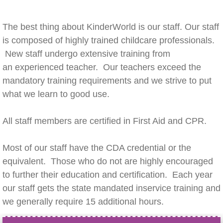
The best thing about KinderWorld is our staff. Our staff
is composed of highly trained childcare professionals.
New staff undergo extensive training from
an experienced teacher. Our teachers exceed the
mandatory training requirements and we strive to put
what we learn to good use.
All staff members are certified in First Aid and CPR.
Most of our staff have the CDA credential or the
equivalent. Those who do not are highly encouraged
to further their education and certification. Each year
our staff gets the state mandated inservice training and
we generally require 15 additional hours.